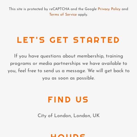
This site is protected by reCAPTCHA and the Google
Privacy Policy
and
Terms of Service
apply.
LET'S GET STARTED
If you have questions about membership, training
programs or media partnerships we have available to
you, feel free to send us a message. We will get back to
you as soon as possible.
FIND US
City of London, London, UK
HOURS