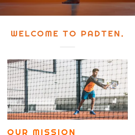
WELCOME TO PADTEN.
OUR MISSION