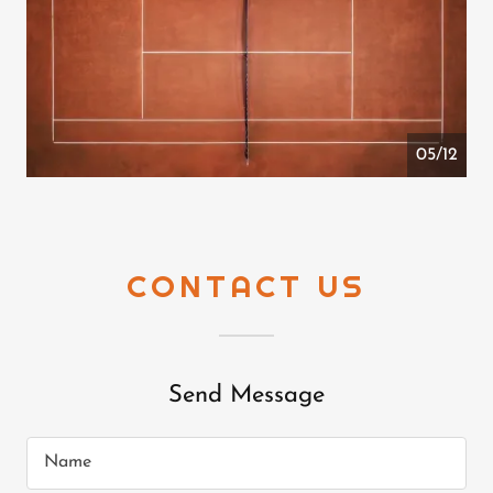
05/12
CONTACT US
Send Message
Name