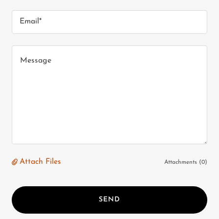
Email*
Attach Files
Attachments (0)
SEND