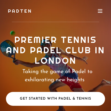
PADTEN
PREMIER TENNIS
AND PADEL CLUB IN
LONDON
Taking the game of Padel to
exhilarating new heights
GET STARTED WITH PADEL & TENNIS