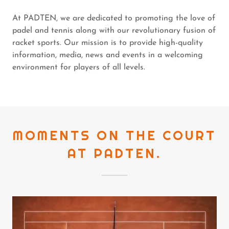
At PADTEN, we are dedicated to promoting the love of
padel and tennis along with our revolutionary fusion of
racket sports. Our mission is to provide high-quality
information, media, news and events in a welcoming
environment for players of all levels.
MOMENTS ON THE COURT
AT PADTEN.