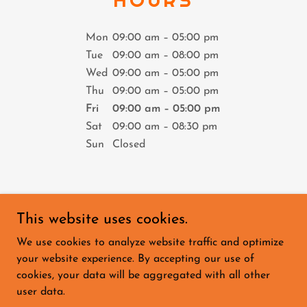
Mon
09:00 am – 05:00 pm
Tue
09:00 am – 08:00 pm
Wed
09:00 am – 05:00 pm
Thu
09:00 am – 05:00 pm
Fri
09:00 am – 05:00 pm
Sat
09:00 am – 08:30 pm
Sun
Closed
This website uses cookies.
We use cookies to analyze website traffic and optimize
HOME
your website experience. By accepting our use of
PADEL CRICKET
cookies, your data will be aggregated with all other
PADEL GOLF
user data.
PADEL DARTS