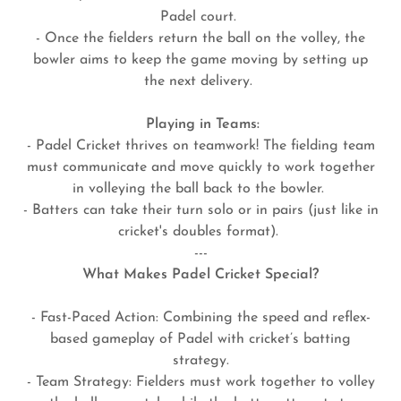
Padel court.
- Once the fielders return the ball on the volley, the
bowler aims to keep the game moving by setting up
the next delivery.
Playing in Teams:
- Padel Cricket thrives on teamwork! The fielding team
must communicate and move quickly to work together
in volleying the ball back to the bowler.
- Batters can take their turn solo or in pairs (just like in
cricket's doubles format).
---
What Makes Padel Cricket Special?
- Fast-Paced Action: Combining the speed and reflex-
based gameplay of Padel with cricket’s batting
strategy.
- Team Strategy: Fielders must work together to volley