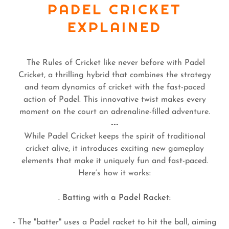
PADEL CRICKET
EXPLAINED
The Rules of Cricket like never before with Padel
Cricket, a thrilling hybrid that combines the strategy
and team dynamics of cricket with the fast-paced
action of Padel. This innovative twist makes every
moment on the court an adrenaline-filled adventure.
---
While Padel Cricket keeps the spirit of traditional
cricket alive, it introduces exciting new gameplay
elements that make it uniquely fun and fast-paced.
Here’s how it works:
. Batting with a Padel Racket:
- The "batter" uses a Padel racket to hit the ball, aiming