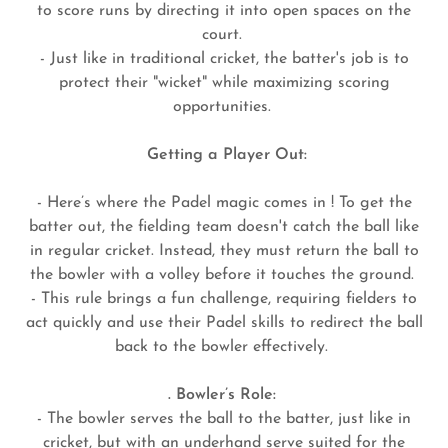
to score runs by directing it into open spaces on the
court.
- Just like in traditional cricket, the batter's job is to
protect their "wicket" while maximizing scoring
opportunities.
Getting a Player Out:
- Here’s where the Padel magic comes in ! To get the
batter out, the fielding team doesn't catch the ball like
in regular cricket. Instead, they must return the ball to
the bowler with a volley before it touches the ground.
- This rule brings a fun challenge, requiring fielders to
act quickly and use their Padel skills to redirect the ball
back to the bowler effectively.
. Bowler’s Role:
- The bowler serves the ball to the batter, just like in
cricket, but with an underhand serve suited for the