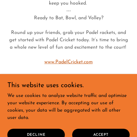
keep you hooked.
---
Ready to Bat, Bowl, and Volley?
Round up your friends, grab your Padel rackets, and
get started with Padel Cricket today. It’s time to bring
a whole new level of fun and excitement to the court!
www.PadelCricket.com
This website uses cookies.
We use cookies to analyze website traffic and optimize
HOME
your website experience. By accepting our use of
PADEL CRICKET
cookies, your data will be aggregated with all other
PADEL GOLF
user data.
PADEL DARTS
ABOUT
MEDIA
DECLINE
ACCEPT