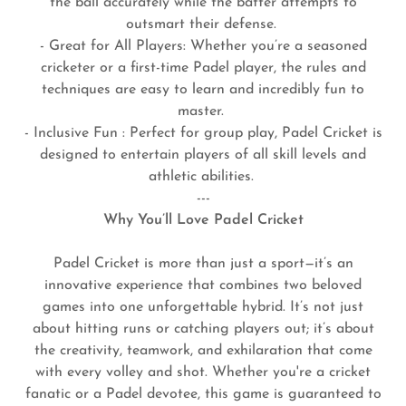
the ball accurately while the batter attempts to
outsmart their defense.
- Great for All Players: Whether you’re a seasoned
cricketer or a first-time Padel player, the rules and
techniques are easy to learn and incredibly fun to
master.
- Inclusive Fun : Perfect for group play, Padel Cricket is
designed to entertain players of all skill levels and
athletic abilities.
---
Why You’ll Love Padel Cricket
Padel Cricket is more than just a sport—it’s an
innovative experience that combines two beloved
games into one unforgettable hybrid. It’s not just
about hitting runs or catching players out; it’s about
the creativity, teamwork, and exhilaration that come
with every volley and shot. Whether you're a cricket
fanatic or a Padel devotee, this game is guaranteed to