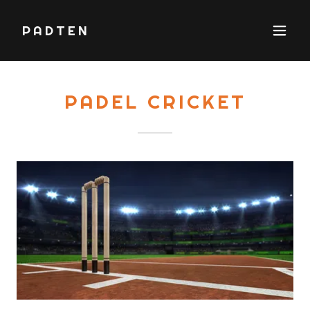
PADTEN
PADEL CRICKET